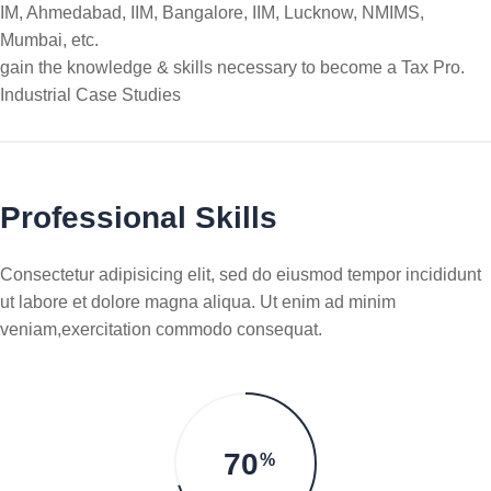
IM, Ahmedabad, IIM, Bangalore, IIM, Lucknow, NMIMS,
Mumbai, etc.
gain the knowledge & skills necessary to become a Tax Pro.
Industrial Case Studies
Professional Skills
Consectetur adipisicing elit, sed do eiusmod tempor incididunt
ut labore et dolore magna aliqua. Ut enim ad minim
veniam,exercitation commodo consequat.
70
%