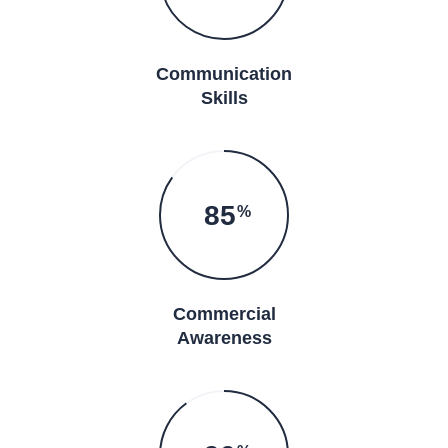
Communication
Skills
85
%
Commercial
Awareness