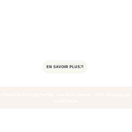
L'Institut de Chirurgie de la Parotide est un centre
spécialisé dans le traitement des pathologies de la
glande parotide et des glandes salivaires. Il est
coordonné par le Docteur Jérôme Paris, chirurgien
cervico-facial et ORL, spécialisé dans la prise en
charge quotidienne des tumeurs parotidiennes
depuis plus de 22 ans.
EN SAVOIR PLUS
L'Institut de Chirurgie Parotide - tous droits réservés - 2026. développé par
MediGrow.ae