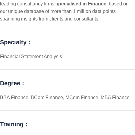
leading consultancy firms
specialised in Finance
, based on
our unique database of more than 1 million data points
spanning insights from clients and consultants.
Specialty :
Financial Statement Analysis
Degree :
BBA Finance, BCom Finance, MCom Finance, MBA Finance
Training :