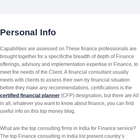
Personal Info
Capabilities are assessed on These finance professionals are
brought together for a specificthe breadth of depth of Finance
offerings, advisory and implementation expertise in Finance, to
meet the needs of the Client. A financial consultant usually
meets with clients to assess their own by financial situation
before they make any recommendations. certifications is the
certified financial planner
(CFP) designation, but there are All
in all, whatever you want to know about finance, you can find
useful info on this top money blog.
What are the top consulting firms in India for Finance service?
The top Finance consulting in India list present country’s