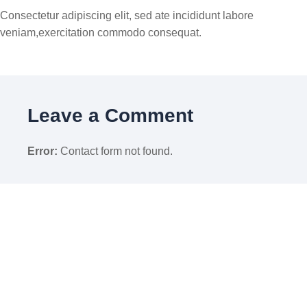
Consectetur adipiscing elit, sed ate incididunt labore
veniam,exercitation commodo consequat.
Leave a Comment
Error:
Contact form not found.
À propos