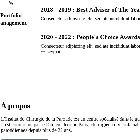
%
2018 - 2019 : Best Adviser of The Yea
Portfolio
Consectetur adipiscing elit, sed ate incididunt labo
anagement
2020 - 2022 : People's Choice Awards
Consectetur adipiscing elit, sed ate incididunt la
consequat.
À propos
L'Institut de Chirurgie de la Parotide est un centre spécialisé dans le tr
Il est coordonné par le Docteur Jérôme Paris, chirurgien cervico-facial
parotidiennes depuis plus de 22 ans.