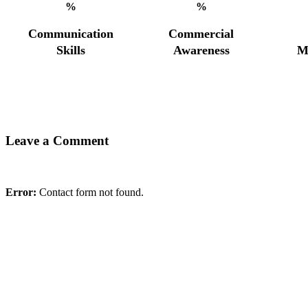
%
%
Communication
Commercial
Skills
Awareness
M
Leave a Comment
Error:
Contact form not found.