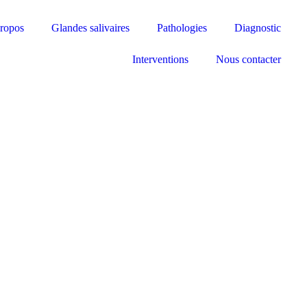
ropos
Glandes salivaires
Pathologies
Diagnostic
Interventions
Nous contacter