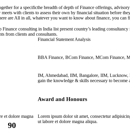
ogether for a specificthe breadth of depth of Finance offerings, advisor
ly meets with clients to assess their own by financial situation before 
ere are All in all, whatever you want to know about finance, you can f
p Finance consulting in India list present country’s leading consultancy
ts from clients and consultants.
Financial Statement Analysis
BBA Finance, BCom Finance, MCom Finance, 
IM, Ahmedabad, IIM, Bangalore, IIM, Lucknow,
gain the knowledge & skills necessary to become a
Award and Honours
ore et dolore magna
Lorem ipsum dolor sit amet, consectetur adipisicin
ut labore et dolore magna aliqua.
90