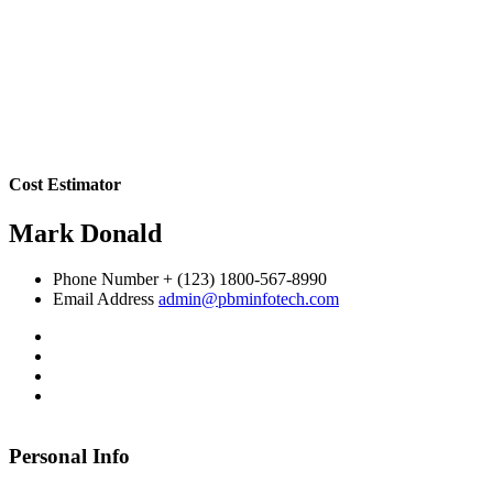
Cost Estimator
Mark Donald
Phone Number
+ (123) 1800-567-8990
Email Address
admin@pbminfotech.com
Personal Info