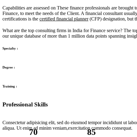
Capabilities are assessed on These finance professionals are brought t
Finance, to meet the needs of the Client. A financial consultant usual
certifications is the
certified financial planner
(CFP) designation, but th
What are the top consulting firms in India for Finance service? The to
our unique database of more than 1 million data points spanning insigh
Specialty :
Degree :
Training :
Professional Skills
Consectetur adipisicing elit, sed do eiusmod tempor incididunt ut lab
aliqua. Ut enim ad minim veniam,exercitation commodo consequat.
70
85