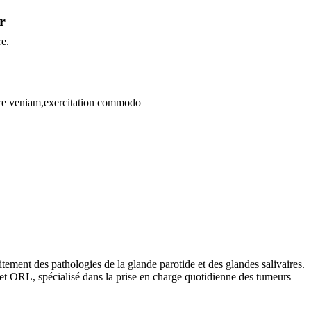
r
re.
bore veniam,exercitation commodo
aitement des pathologies de la glande parotide et des glandes salivaires.
 et ORL, spécialisé dans la prise en charge quotidienne des tumeurs