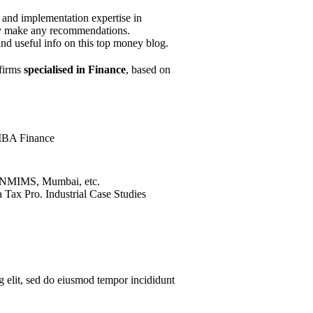
y and implementation expertise in
they make any recommendations.
ind useful info on this top money blog.
 firms
specialised in Finance
, based on
MBA Finance
 NMIMS, Mumbai, etc.
 Tax Pro. Industrial Case Studies
g elit, sed do eiusmod tempor incididunt