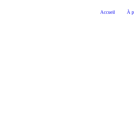
Accueil
À p