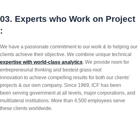
03. Experts who Work on Project
:
We have a passionate commitment to our work & to helping our
clients achieve their objective. We combine unique technical
expertise with world-class analytics
. We provide room for
entrepreneurial thinking and bestest grass-root
innovation to achieve compelling results for both our clients’
projects & our own company. Since 1969, ICF has been
been serving government at all levels, major corporations, and
multilateral institutions. More than 4,500 employees serve
these clients worldwide.