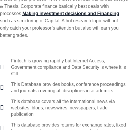
& Thesis. Corporate finance basically best deals with
processes
Making investment decisions and Financing
such as structuring of Capital. A hot research topic will not
only catch your professor’s attention but also will earn you
better grades.
Fintech is growing rapidly but Internet Access,
Government compliance and Data Security is where it is
still
This Database provides books, conference proceedings
and journals covering all disciplines in academics
This database covers all the international news via
websites, blogs, newswires, newspapers, trade
publication
This database provides returns for exchange rates, fixed