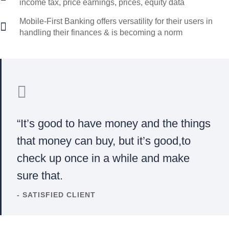
income tax, price earnings, prices, equity data
Mobile-First Banking offers versatility for their users in
handling their finances & is becoming a norm
“It’s good to have money and the things
that money can buy, but it’s good,to
check up once in a while and make
sure that.
- SATISFIED CLIENT