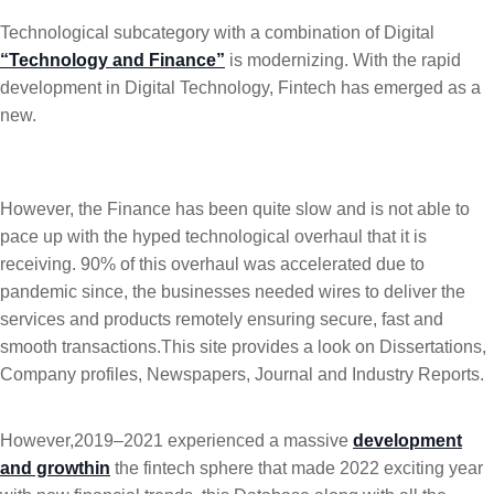
Technological subcategory with a combination of Digital
“Technology and Finance”
is modernizing. With the rapid
development in Digital Technology, Fintech has emerged as a
new.
However, the Finance has been quite slow and is not able to
pace up with the hyped technological overhaul that it is
receiving. 90% of this overhaul was accelerated due to
pandemic since, the businesses needed wires to deliver the
services and products remotely ensuring secure, fast and
smooth transactions.This site provides a look on Dissertations,
Company profiles, Newspapers, Journal and Industry Reports.
However,2019–2021 experienced a massive
development
and growthin
the fintech sphere that made 2022 exciting year