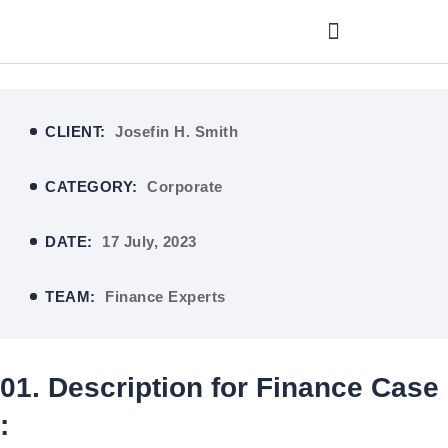
CLIENT:
Josefin H. Smith
CATEGORY:
Corporate
DATE:
17 July, 2023
TEAM:
Finance Experts
01. Description for Finance Case
: