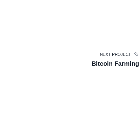
NEXT PROJECT
Edward Smith
Bitcoin Farming
BUSINESS MANAGER
À propos
L'Institut de Chirurgie de la Parotide est un centre