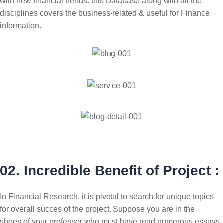
with new financial trends. this Database along with all the
disciplines covers the business-related & useful for Finance
information.
02. Incredible Benefit of Project :
In Financial Research, it is pivotal to search for unique topics
for overall succes of the project. Suppose you are in the
shoes of your professor who must have read numerous essays