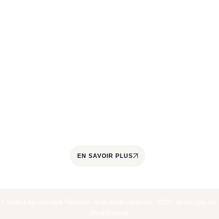
À propos
L'Institut de Chirurgie de la Parotide est un centre
spécialisé dans le traitement des pathologies de la
glande parotide et des glandes salivaires. Il est
coordonné par le Docteur Jérôme Paris, chirurgien
cervico-facial et ORL, spécialisé dans la prise en
charge quotidienne des tumeurs parotidiennes
depuis plus de 22 ans.
EN SAVOIR PLUS
L'Institut de Chirurgie Parotide - tous droits réservés - 2026. développé par
MediGrow.ae