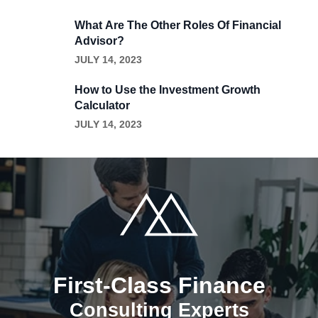
What Are The Other Roles Of Financial
Advisor?
JULY 14, 2023
How to Use the Investment Growth
Calculator
JULY 14, 2023
First-Class Finance
Consulting Experts