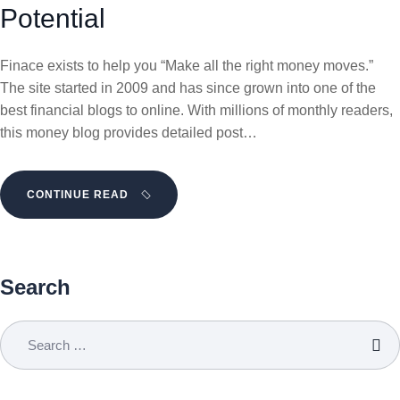
Potential
Finace exists to help you “Make all the right money moves.”
The site started in 2009 and has since grown into one of the
best financial blogs to online. With millions of monthly readers,
this money blog provides detailed post…
CONTINUE READ
Search