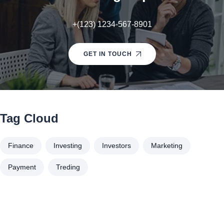
+(123) 1234-567-8901
GET IN TOUCH
Tag Cloud
Finance
Investing
Investors
Marketing
Payment
Treding