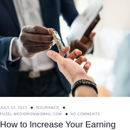
JULY 14, 2023
INSURANCE
FUZEL.MEDIGROW@GMAIL.COM
NO COMMENTS
How to Increase Your Earning