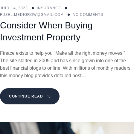
JULY 14, 2023
INSURANCE
FUZEL.MEDIGROW@GMAIL.COM
NO COMMENTS
Consider When Buying
Investment Property
Finace exists to help you “Make all the right money moves.”
The site started in 2009 and has since grown into one of the
best financial blogs to online. With millions of monthly readers,
this money blog provides detailed post…
CONTINUE READ