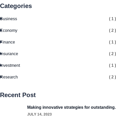
Categories
Business
( 1 )
Economy
( 2 )
Finance
( 1 )
Insurance
( 2 )
Investment
( 1 )
Research
( 2 )
Recent Post
Making innovative strategies for outstanding.
JULY 14, 2023