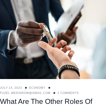
JULY 14, 2023
ECONOMY
FUZEL.MEDIGROW@GMAIL.COM
2 COMMENTS
What Are The Other Roles Of