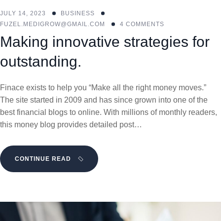
JULY 14, 2023
BUSINESS
FUZEL.MEDIGROW@GMAIL.COM
4 COMMENTS
Making innovative strategies for
outstanding.
Finace exists to help you “Make all the right money moves.”
The site started in 2009 and has since grown into one of the
best financial blogs to online. With millions of monthly readers,
this money blog provides detailed post…
CONTINUE READ