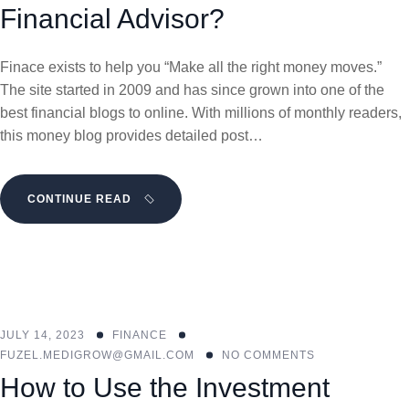
Financial Advisor?
Finace exists to help you “Make all the right money moves.”
The site started in 2009 and has since grown into one of the
best financial blogs to online. With millions of monthly readers,
this money blog provides detailed post…
CONTINUE READ
JULY 14, 2023
FINANCE
FUZEL.MEDIGROW@GMAIL.COM
NO COMMENTS
How to Use the Investment