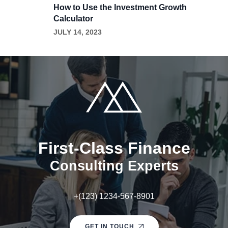
How to Use the Investment Growth
Calculator
JULY 14, 2023
First-Class Finance
Consulting Experts
+(123) 1234-567-8901
GET IN TOUCH