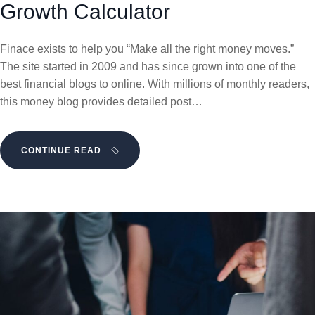
Growth Calculator
Finace exists to help you “Make all the right money moves.”
The site started in 2009 and has since grown into one of the
best financial blogs to online. With millions of monthly readers,
this money blog provides detailed post…
CONTINUE READ