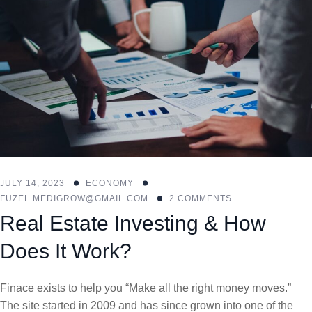
JULY 14, 2023
ECONOMY
FUZEL.MEDIGROW@GMAIL.COM
2 COMMENTS
Real Estate Investing & How
Does It Work?
Finace exists to help you “Make all the right money moves.”
The site started in 2009 and has since grown into one of the