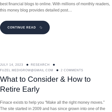
best financial blogs to online. With millions of monthly readers,
this money blog provides detailed post…
CONTINUE READ
JULY 14, 2023
RESEARCH
FUZEL.MEDIGROW@GMAIL.COM
2 COMMENTS
What to Consider & How to
Retire Early
Finace exists to help you “Make all the right money moves.”
The site started in 2009 and has since grown into one of the