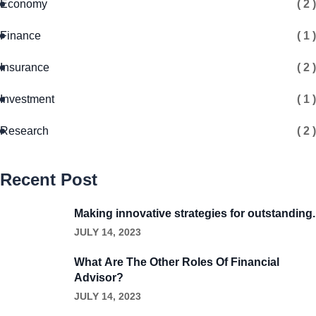
Economy
( 2 )
Finance
( 1 )
Insurance
( 2 )
Investment
( 1 )
Research
( 2 )
Recent Post
Making innovative strategies for outstanding.
JULY 14, 2023
What Are The Other Roles Of Financial
Advisor?
JULY 14, 2023