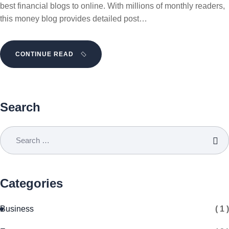
best financial blogs to online. With millions of monthly readers,
this money blog provides detailed post…
CONTINUE READ
Search
Categories
Business
( 1 )