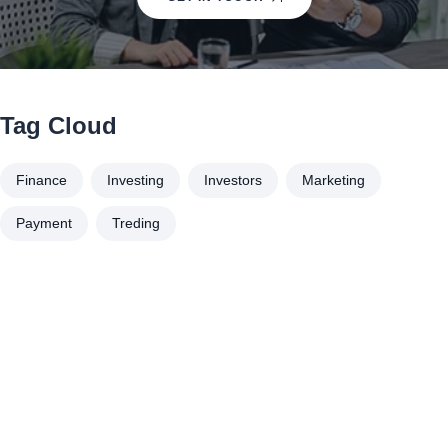
Tag Cloud
Finance
Investing
Investors
Marketing
Payment
Treding
À propos