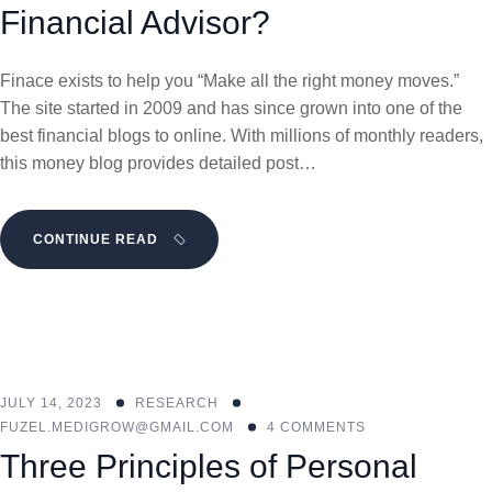
Financial Advisor?
Finace exists to help you “Make all the right money moves.”
The site started in 2009 and has since grown into one of the
best financial blogs to online. With millions of monthly readers,
this money blog provides detailed post…
CONTINUE READ
JULY 14, 2023
RESEARCH
FUZEL.MEDIGROW@GMAIL.COM
4 COMMENTS
Three Principles of Personal