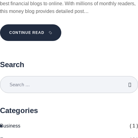
best financial blogs to online. With millions of monthly readers,
this money blog provides detailed post…
CONTINUE READ
Search
Categories
Business
( 1 )