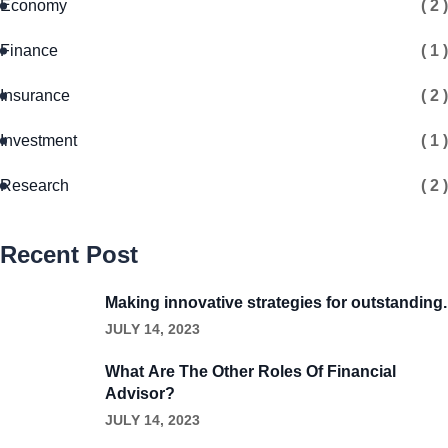
Economy
( 2 )
Finance
( 1 )
Insurance
( 2 )
Investment
( 1 )
Research
( 2 )
Recent Post
Making innovative strategies for outstanding.
JULY 14, 2023
What Are The Other Roles Of Financial
Advisor?
JULY 14, 2023