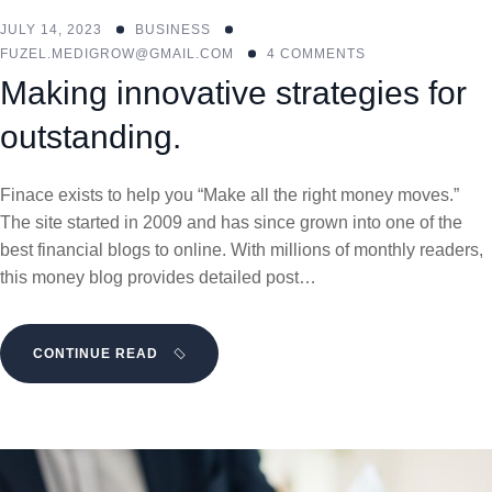
JULY 14, 2023
BUSINESS
FUZEL.MEDIGROW@GMAIL.COM
4 COMMENTS
Making innovative strategies for
outstanding.
Finace exists to help you “Make all the right money moves.”
The site started in 2009 and has since grown into one of the
best financial blogs to online. With millions of monthly readers,
this money blog provides detailed post…
CONTINUE READ