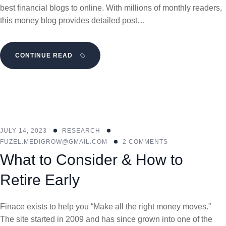
best financial blogs to online. With millions of monthly readers,
this money blog provides detailed post…
CONTINUE READ
JULY 14, 2023
RESEARCH
FUZEL.MEDIGROW@GMAIL.COM
2 COMMENTS
What to Consider & How to
Retire Early
Finace exists to help you “Make all the right money moves.”
The site started in 2009 and has since grown into one of the