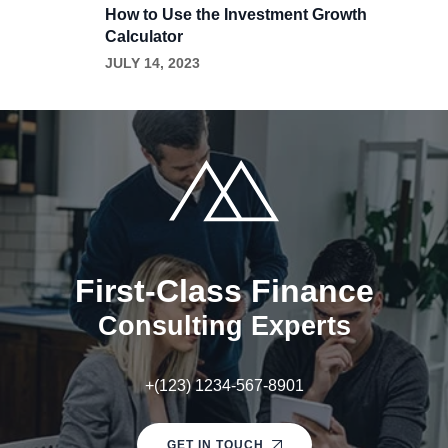
How to Use the Investment Growth
Calculator
JULY 14, 2023
First-Class Finance
Consulting Experts
+(123) 1234-567-8901
GET IN TOUCH