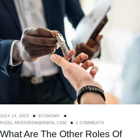
JULY 14, 2023
ECONOMY
FUZEL.MEDIGROW@GMAIL.COM
2 COMMENTS
What Are The Other Roles Of