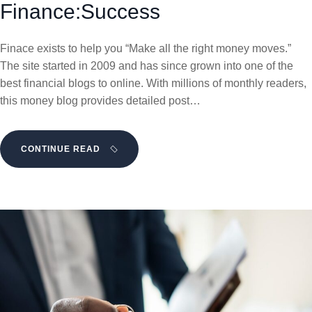
Finance:Success
Finace exists to help you “Make all the right money moves.”
The site started in 2009 and has since grown into one of the
best financial blogs to online. With millions of monthly readers,
this money blog provides detailed post…
CONTINUE READ