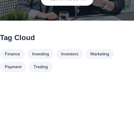
Tag Cloud
Finance
Investing
Investors
Marketing
Payment
Treding
À propos