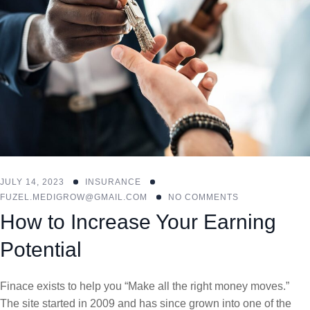
JULY 14, 2023
INSURANCE
FUZEL.MEDIGROW@GMAIL.COM
NO COMMENTS
How to Increase Your Earning
Potential
Finace exists to help you “Make all the right money moves.”
The site started in 2009 and has since grown into one of the