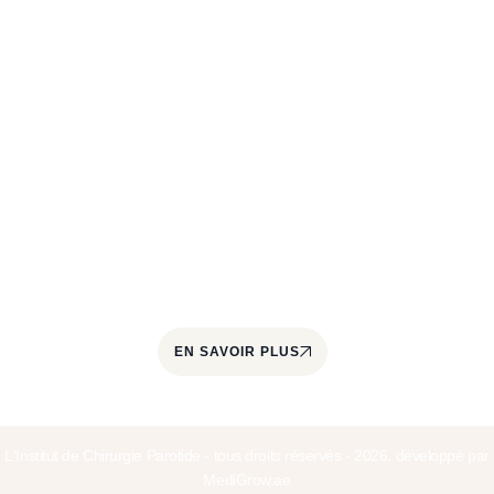
À propos
L'Institut de Chirurgie de la Parotide est un centre
spécialisé dans le traitement des pathologies de la
glande parotide et des glandes salivaires. Il est
coordonné par le Docteur Jérôme Paris, chirurgien
cervico-facial et ORL, spécialisé dans la prise en
charge quotidienne des tumeurs parotidiennes
depuis plus de 22 ans.
EN SAVOIR PLUS
L'Institut de Chirurgie Parotide - tous droits réservés - 2026. développé par
MediGrow.ae