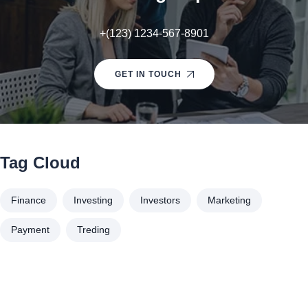
+(123) 1234-567-8901
GET IN TOUCH
Tag Cloud
Finance
Investing
Investors
Marketing
Payment
Treding