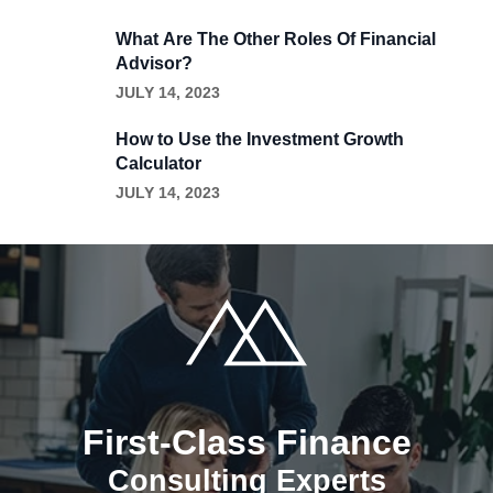
What Are The Other Roles Of Financial
Advisor?
JULY 14, 2023
How to Use the Investment Growth
Calculator
JULY 14, 2023
First-Class Finance
Consulting Experts