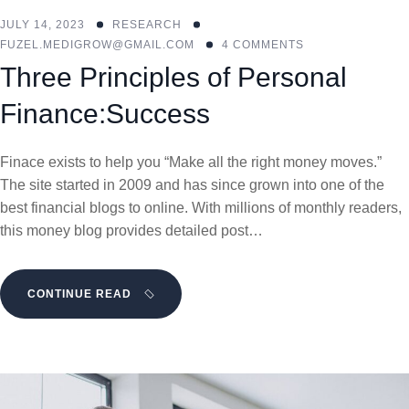
JULY 14, 2023
RESEARCH
FUZEL.MEDIGROW@GMAIL.COM
4 COMMENTS
Three Principles of Personal
Finance:Success
Finace exists to help you “Make all the right money moves.”
The site started in 2009 and has since grown into one of the
best financial blogs to online. With millions of monthly readers,
this money blog provides detailed post…
CONTINUE READ