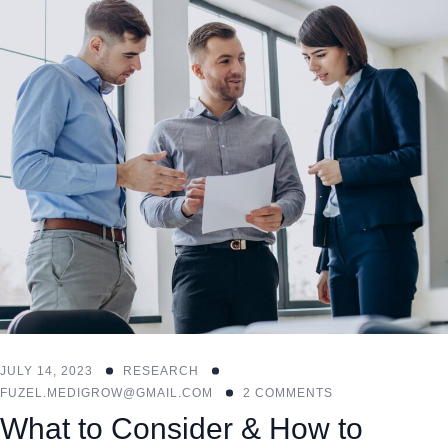
JULY 14, 2023
RESEARCH
FUZEL.MEDIGROW@GMAIL.COM
2 COMMENTS
What to Consider & How to