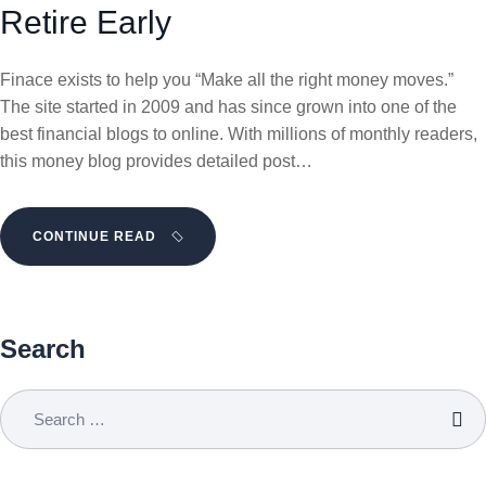
Retire Early
Finace exists to help you “Make all the right money moves.”
The site started in 2009 and has since grown into one of the
best financial blogs to online. With millions of monthly readers,
this money blog provides detailed post…
CONTINUE READ
Search