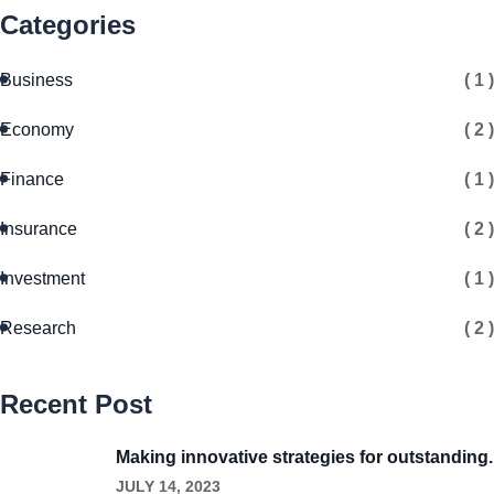
Categories
Business
( 1 )
Economy
( 2 )
Finance
( 1 )
Insurance
( 2 )
Investment
( 1 )
Research
( 2 )
Recent Post
Making innovative strategies for outstanding.
JULY 14, 2023