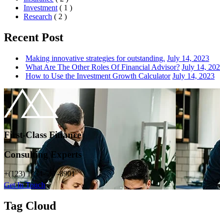
Investment
( 1 )
Research
( 2 )
Recent Post
Making innovative strategies for outstanding.
July 14, 2023
What Are The Other Roles Of Financial Advisor?
July 14, 20
How to Use the Investment Growth Calculator
July 14, 2023
First-Class Finance
Consulting Experts
+(123) 1234-567-8901
Get In Touch
Tag Cloud