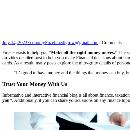
July 14, 2023
Economy
Fuzel.medigrow@gmail.com
2 Comments
Finace exists to help you
“Make all the right money moves.”
The sit
provides detailed post to help you make Financial decisions about bank
cards. As a result, many posts explore the nitty-gritty details of pers
“It’s good to have money and the things that money can buy, but
Trust Your Money With Us
Informative and interactive financial blog is all about finance, taxati
you”
. Additionally, it you can share yourcussions on any finance topi