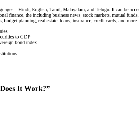
 languages – Hindi, English, Tamil, Malayalam, and Telugu. It can be a
nal finance, the including business news, stock markets, mutual funds, t
budget planning, real estate, loans, insurance, credit cards, and more.
nies
ecurities to GDP
sovereign bond index
titutions
w Does It Work?”