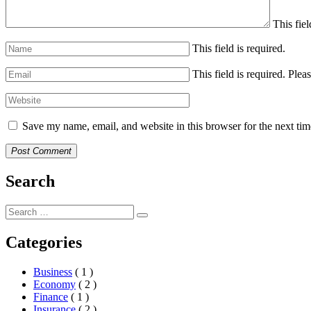
This fiel
This field is required.
This field is required.
Pleas
Save my name, email, and website in this browser for the next ti
Post Comment
Search
Categories
Business
( 1 )
Economy
( 2 )
Finance
( 1 )
Insurance
( 2 )