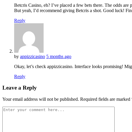
Betcris Casino, eh? I’ve placed a few bets there. The odds are p
But yeah, I’d recommend giving Betcris a shot. Good luck! Fin
Reply
by
appizzicasino
5 months ago
Okay, let’s check appizzicasino. Interface looks promising! Mi
Reply
Leave a Reply
Your email address will not be published.
Required fields are marked