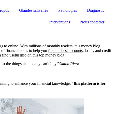
ropos
Glandes salivaires
Pathologies
Diagnostic
Interventions
Nous contacter
ogs to online. With millions of monthly readers, this money blog
 of financial tools to help you
find the best accounts,
loans, and credit
n find useful info on this top money blog.
ost the things that money can’t buy.”
Simon Pierro
 planning to enhance your financial knowledge,
“this platform is for