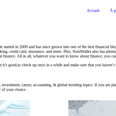
Accueil
À p
e started in 2009 and has since grown into one of the best financial bl
ing, credit card, insurance, and more. Plus, NerdWallet also has plenty
onal finance. All in all, whatever you want to know about finance, you ca
 it’s good,to check up once in a while and make sure that you haven’t l
on, investment, career, accounting, & global trending topics. If you are
c of your choice.