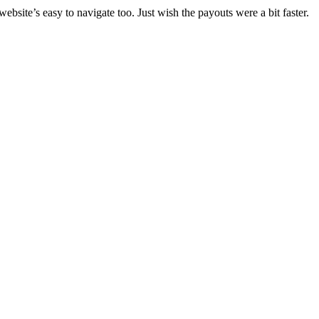
ebsite’s easy to navigate too. Just wish the payouts were a bit faster.