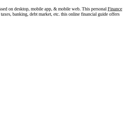
ccessed on desktop, mobile app, & mobile web. This personal
Finance
axes, banking, debt market, etc. this online financial guide offers