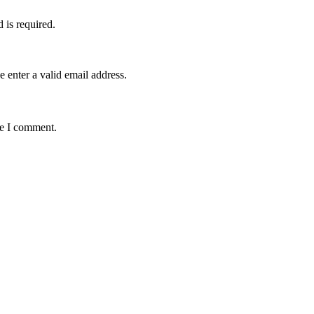
d is required.
e enter a valid email address.
me I comment.