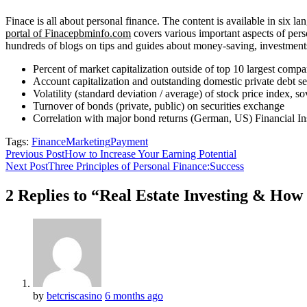
Finace is all about personal finance. The content is available in six
portal of Finacepbminfo.com
covers various important aspects of perso
hundreds of blogs on tips and guides about money-saving, investments, 
Percent of market capitalization outside of top 10 largest compa
Account capitalization and outstanding domestic private debt s
Volatility (standard deviation / average) of stock price index, 
Turnover of bonds (private, public) on securities exchange
Correlation with major bond returns (German, US) Financial Ins
Tags:
Finance
Marketing
Payment
Previous Post
How to Increase Your Earning Potential
Next Post
Three Principles of Personal Finance:Success
2 Replies to “Real Estate Investing & Ho
by
betcriscasino
6 months ago