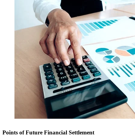
Points of Future Financial Settlement