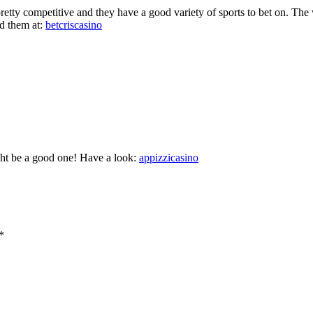
retty competitive and they have a good variety of sports to bet on. The w
d them at:
betcriscasino
ght be a good one! Have a look:
appizzicasino
*